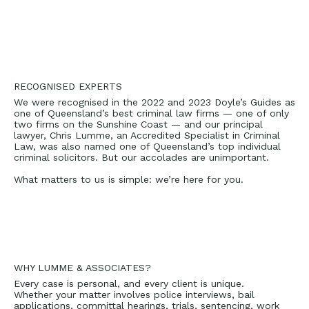
RECOGNISED EXPERTS
We were recognised in the 2022 and 2023 Doyle’s Guides as
one of Queensland’s best criminal law firms — one of only
two firms on the Sunshine Coast — and our principal
lawyer,
Chris Lumme
, an Accredited Specialist in Criminal
Law, was also named one of Queensland’s top individual
criminal solicitors. But our accolades are unimportant.
What matters to us is simple: we’re here for you.
WHY LUMME & ASSOCIATES?
Every case is personal, and every client is unique.
Whether your matter involves police interviews, bail
applications, committal hearings, trials, sentencing, work