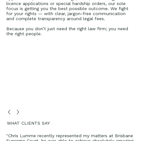
licence applications or special hardship orders, our sole
focus is getting you the best possible outcome. We fight
for your rights — with clear, jargon-free communication
and complete transparency around legal fees.
Because you don’t just need the right law firm; you need
the right people.
WHAT CLIENTS SAY
"Chris Lumme recently represented my matters at Brisbane
Supreme Court, he was able to achieve absolutely amazing