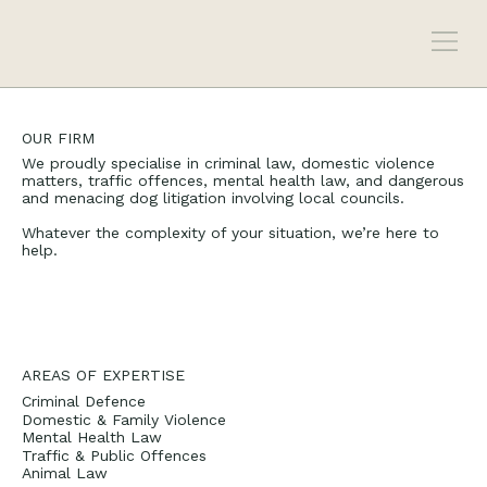
OUR FIRM
We proudly specialise in criminal law, domestic violence
matters, traffic offences, mental health law, and dangerous
and menacing dog litigation involving local councils.
Whatever the complexity of your situation, we’re here to
help.
AREAS OF EXPERTISE
Criminal Defence
Domestic & Family Violence
Mental Health Law
Traffic & Public Offences
Animal Law