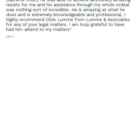
results for me and his assistance through my whole ordeal
was nothing sort of incredible. He is amazing at what he
does and is extremely knowledgeable and professional. I
highly recommend Chris Lumme from Lumme & Associates
for any of your legal matters. I am truly grateful to have
had him attend to my matters."
CARLY A.