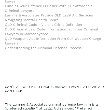
Lawyer
Funding Your Defence is Easier With Our Affordable
Criminal Lawyers
Lumme & Associates Provide QLD Legal Aid Services
Navigating Mental Health Court
QLD Criminal Code - Violent Crime Definition
QLD Criminal Law Code Information from our Criminal
Lawyers in Maroochydore
QLD Weapons Act Information From Our Weapon Charge
Lawyers
Understanding the Criminal Defence Process
CAN’T AFFORD A DEFENCE CRIMINAL LAWYER? LEGAL AID
CAN HELP
The Lumme & Associates criminal defence law firm is a
“preferred supplier” of Legal Aid services. "Preferred