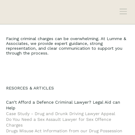
Facing criminal charges can be overwhelming. At Lumme &
Associates, we provide expert guidance, strong
representation, and clear communication to support you
through the process.
RESORCES & ARTICLES
Can’t Afford a Defence Criminal Lawyer? Legal Aid can
Help
Case Study - Drug and Drunk Driving Lawyer Appeal
Do You Need a Sex Assault Lawyer for Sex Offence
Charges
Drugs Misuse Act Information from our Drug Possession