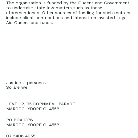
The organisation is funded by the Queensland Government
to undertake state law matters such as those
aforementioned. Other sources of funding for such matters
include client contributions and interest on invested Legal
Aid Queensland funds.
Justice is personal.
So are we.
LEVEL 2, 35 CORNMEAL PARADE
MAROOCHYDORE Q. 4558
PO BOX 1376
MAROOCHYDORE Q. 4558
07 5406 4055