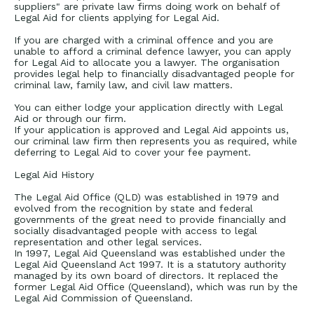
suppliers" are private law firms doing work on behalf of
Legal Aid for clients applying for Legal Aid.
If you are charged with a criminal offence and you are
unable to afford a criminal defence lawyer, you can apply
for Legal Aid to allocate you a lawyer. The organisation
provides legal help to financially disadvantaged people for
criminal law, family law, and civil law matters.
You can either lodge your application directly with Legal
Aid or through our firm.
If your application is approved and Legal Aid appoints us,
our criminal law firm then represents you as required, while
deferring to Legal Aid to cover your fee payment.
Legal Aid History
The Legal Aid Office (QLD) was established in 1979 and
evolved from the recognition by state and federal
governments of the great need to provide financially and
socially disadvantaged people with access to legal
representation and other legal services.
In 1997, Legal Aid Queensland was established under the
Legal Aid Queensland Act 1997. It is a statutory authority
managed by its own board of directors. It replaced the
former Legal Aid Office (Queensland), which was run by the
Legal Aid Commission of Queensland.