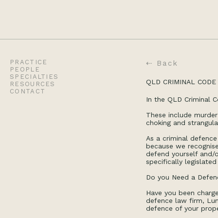
PRACTICE
⇠ Back
PEOPLE
SPECIALTIES
QLD CRIMINAL CODE 
RESOURCES
CONTACT
In the QLD Criminal C
These include murder
choking and strangul
As a criminal defence 
because we recognise 
defend yourself and/o
specifically legislate
Do you Need a Defenc
Have you been charge
defence law firm, Lum
defence of your prope