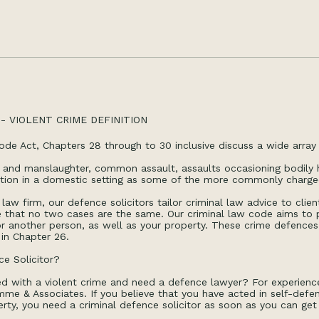
- VIOLENT CRIME DEFINITION
ode Act, Chapters 28 through to 30 inclusive discuss a wide array 
 and manslaughter, common assault, assaults occasioning bodily h
ation in a domestic setting as some of the more commonly charg
law firm, our defence solicitors tailor criminal law advice to cli
that no two cases are the same. Our criminal law code aims to pr
r another person, as well as your property. These crime defences 
d in Chapter 26.
e Solicitor?
d with a violent crime and need a defence lawyer? For experienc
me & Associates. If you believe that you have acted in self-defen
rty, you need a criminal defence solicitor as soon as you can get 