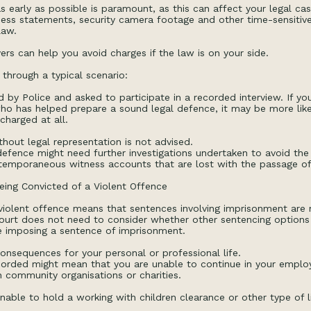
s early as possible is paramount, as this can affect your legal case
ess statements, security camera footage and other time-sensitive 
law.
ers can help you avoid charges if the law is on your side.
 through a typical scenario:
by Police and asked to participate in a recorded interview. If y
ho has helped prepare a sound legal defence, it may be more likel
charged at all.
thout legal representation is not advised.
 defence might need further investigations undertaken to avoid the
emporaneous witness accounts that are lost with the passage of
eing Convicted of a Violent Offence
violent offence means that sentences involving imprisonment are
Court does not need to consider whether other sentencing options
e imposing a sentence of imprisonment.
nsequences for your personal or professional life.
ecorded might mean that you are unable to continue in your emplo
h community organisations or charities.
nable to hold a working with children clearance or other type of l