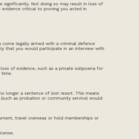
 significantly. Not doing so may result in loss of
evidence critical to proving you acted in
ou come legally armed with a criminal defence
y that you would participate in an interview with
 loss of evidence, such as a private subpoena for
 time.
 no longer a sentence of
last resort
. This means
 (such as probation or community service) would
yment, travel overseas or hold memberships or
icense.