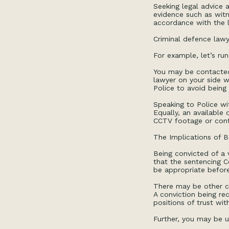
Seeking legal advice a
evidence such as witn
accordance with the 
Criminal defence lawy
For example, let’s run
You may be contacted 
lawyer on your side w
Police to avoid being 
Speaking to Police wi
Equally, an available
CCTV footage or cont
The Implications of B
Being convicted of a 
that the sentencing 
be appropriate befor
There may be other co
A conviction being r
positions of trust wit
Further, you may be u