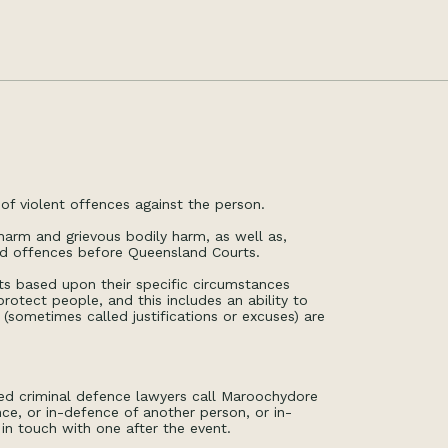
of violent offences against the person.
arm and grievous bodily harm, as well as,
ed offences before Queensland Courts.
ents based upon their specific circumstances
otect people, and this includes an ability to
(sometimes called justifications or excuses) are
ed criminal defence lawyers call Maroochydore
ce, or in-defence of another person, or in-
in touch with one after the event.